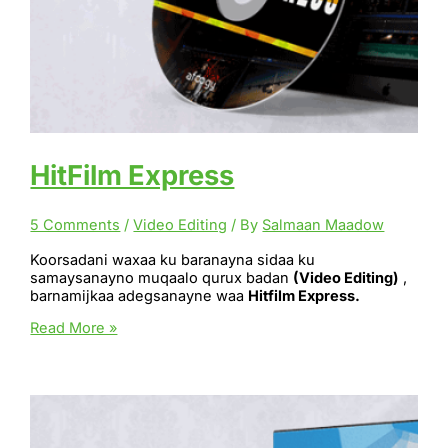
HitFilm Express
5 Comments
/
Video Editing
/ By
Salmaan Maadow
Koorsadani waxaa ku baranayna sidaa ku
samaysanayno muqaalo qurux badan
(Video Editing)
,
barnamijkaa adegsanayne waa
Hitfilm Express.
HitFilm
Read More »
Express