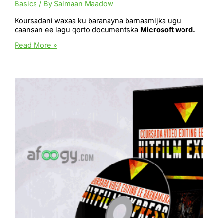
Basics
/ By
Salmaan Maadow
Koursadani waxaa ku baranayna barnaamijka ugu
caansan ee lagu qorto documentska
Microsoft word.
Microsoft
Read More »
Word