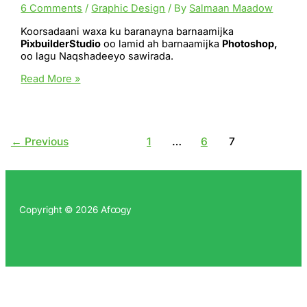
6 Comments
/
Graphic Design
/ By
Salmaan Maadow
Koorsadaani waxa ku baranayna barnaamijka
PixbuilderStudio
oo lamid ah barnaamijka
Photoshop,
oo lagu Naqshadeeyo sawirada.
PixBuilder
Read More »
Studio
←
Previous
1
…
6
7
Copyright © 2026 Afထgy