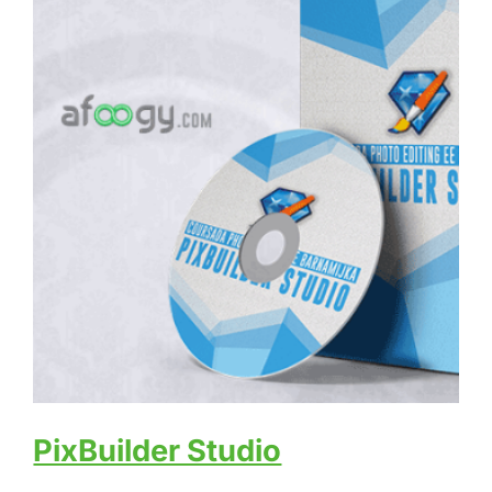
PixBuilder Studio