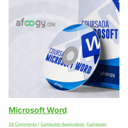
Microsoft Word
28 Comments
/
Computer Application
,
Computer