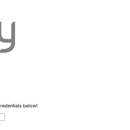
credentials below!