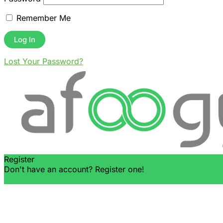
Remember Me
Lost Your Password?
Register
Don't have an account? Register one!
Register an Account