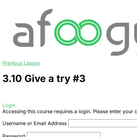
Previous Lesson
3.10 Give a try #3
Login
Accessing this course requires a login. Please enter your 
Username or Email Address
Password