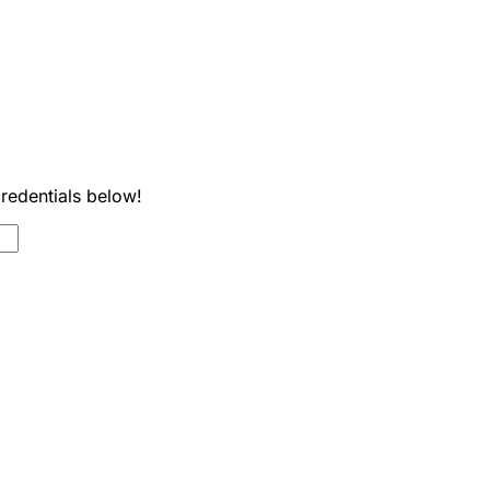
credentials below!