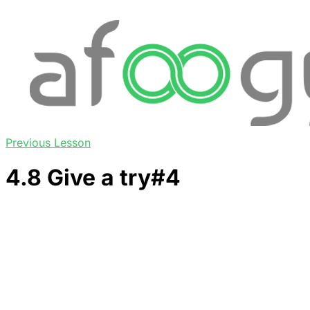
Previous Lesson
4.8 Give a try#4