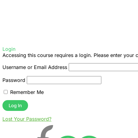
Login
Accessing this course requires a login. Please enter your 
Username or Email Address
Password
Remember Me
Lost Your Password?