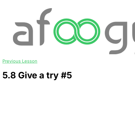
Previous Lesson
5.8 Give a try #5