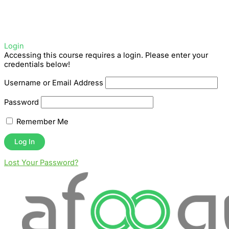
Login
Accessing this course requires a login. Please enter your
credentials below!
Username or Email Address
Password
Remember Me
Lost Your Password?