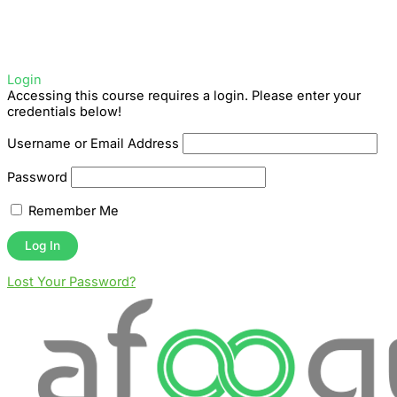
Login
Accessing this course requires a login. Please enter your
credentials below!
Username or Email Address
Password
Remember Me
Lost Your Password?