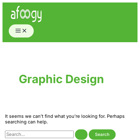
Skip
to
content
Graphic Design
It seems we can’t find what you’re looking for. Perhaps
searching can help.
Search
for: