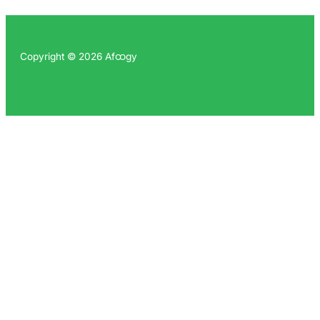
Copyright © 2026 Afထgy