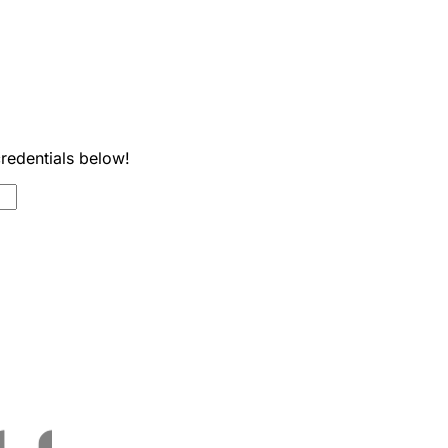
credentials below!