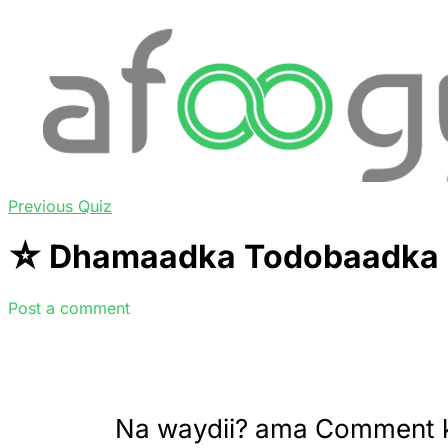
Previous Quiz
☆ Dhamaadka Todobaadka 
Post a comment
Na waydii? ama Comment 