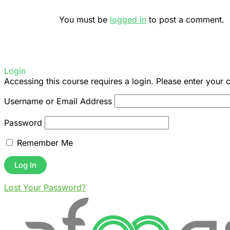
You must be
logged in
to post a comment.
Login
Accessing this course requires a login. Please enter your 
Username or Email Address
Password
Remember Me
Lost Your Password?