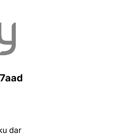
7aad
ku dar