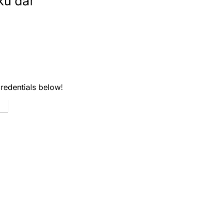
ku dar
credentials below!