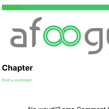
Chapter
Chapter
Post a comment