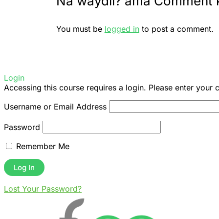
Na waydii? ama Comment 
You must be
logged in
to post a comment.
Login
Accessing this course requires a login. Please enter your 
Username or Email Address
Password
Remember Me
Lost Your Password?