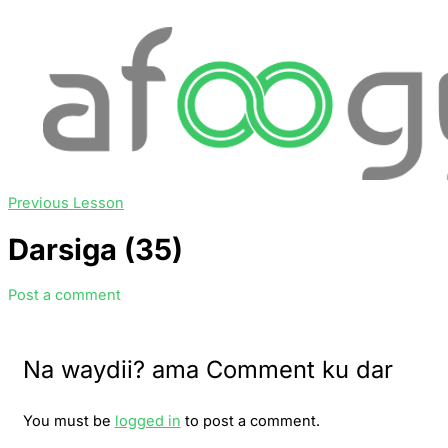
Previous Lesson
Darsiga (35)
Post a comment
Na waydii? ama Comment ku dar
You must be
logged in
to post a comment.