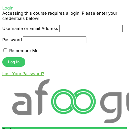
Login
Accessing this course requires a login. Please enter your
credentials below!
Username or Email Address
Password
Remember Me
Lost Your Password?