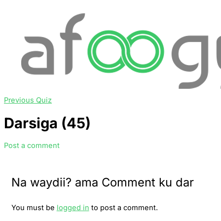
Previous Quiz
Darsiga (45)
Post a comment
Na waydii? ama Comment ku dar
You must be
logged in
to post a comment.