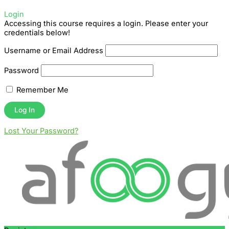
Login
Accessing this course requires a login. Please enter your
credentials below!
Username or Email Address
Password
Remember Me
Lost Your Password?