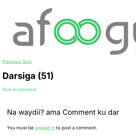
Previous Quiz
Darsiga (51)
Post a comment
Na waydii? ama Comment ku dar
You must be
logged in
to post a comment.