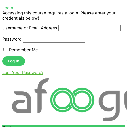
Login
Accessing this course requires a login. Please enter your
credentials below!
Username or Email Address
Password
Remember Me
Lost Your Password?