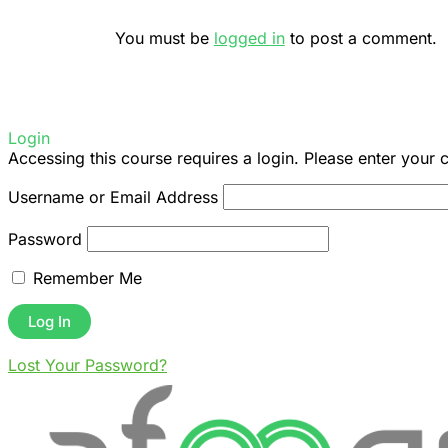
You must be
logged in
to post a comment.
Login
Accessing this course requires a login. Please enter your 
Username or Email Address
Password
Remember Me
Lost Your Password?