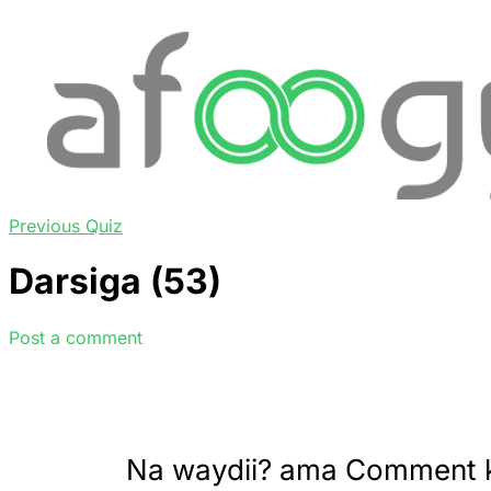
Previous Quiz
Darsiga (53)
Post a comment
Na waydii? ama Comment 