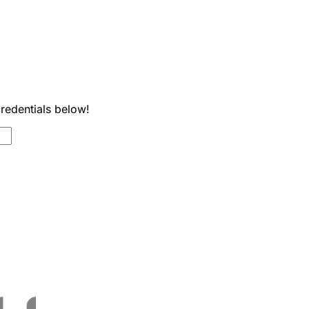
credentials below!