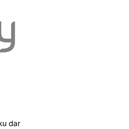
ku dar