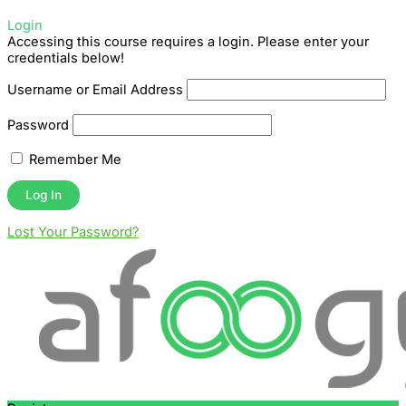
Login
Accessing this course requires a login. Please enter your
credentials below!
Username or Email Address
Password
Remember Me
Lost Your Password?