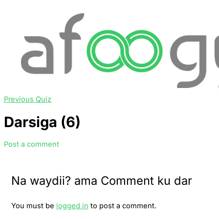
Previous Quiz
Darsiga (6)
Post a comment
Na waydii? ama Comment ku dar
You must be
logged in
to post a comment.