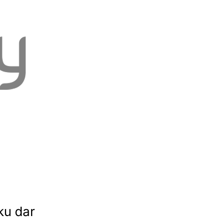
ku dar