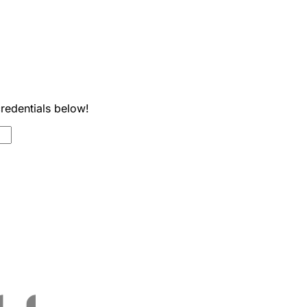
credentials below!