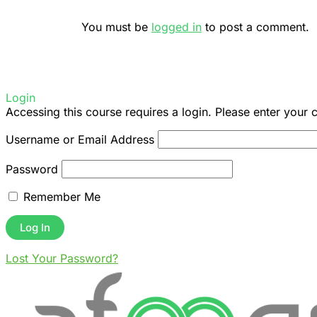
You must be
logged in
to post a comment.
Login
Accessing this course requires a login. Please enter your 
Username or Email Address
Password
Remember Me
Lost Your Password?