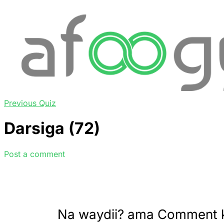
Previous Quiz
Darsiga (72)
Post a comment
Na waydii? ama Comment 