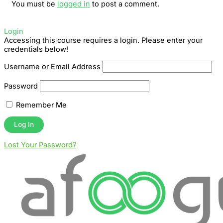
You must be
logged in
to post a comment.
Login
Accessing this course requires a login. Please enter your
credentials below!
Username or Email Address
Password
Remember Me
Lost Your Password?