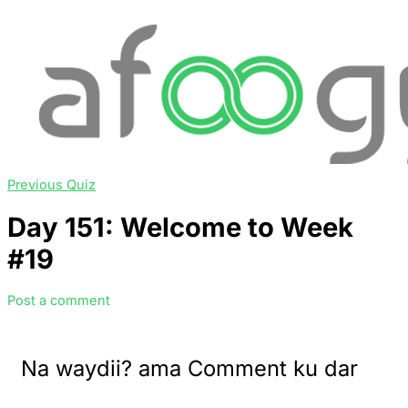
Previous Quiz
Day 151: Welcome to Week
#19
Post a comment
Na waydii? ama Comment ku dar