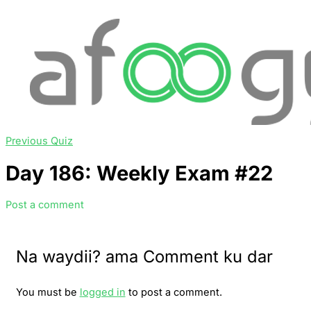
Previous Quiz
Day 186: Weekly Exam #22
Post a comment
Na waydii? ama Comment ku dar
You must be
logged in
to post a comment.