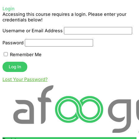
Login
Accessing this course requires a login. Please enter your
credentials below!
Username or Email Address
Password
Remember Me
Lost Your Password?