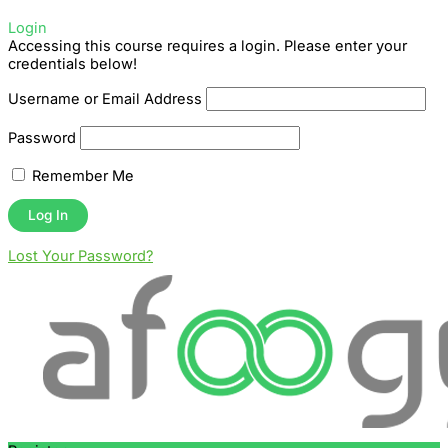
Login
Accessing this course requires a login. Please enter your
credentials below!
Username or Email Address
Password
Remember Me
Lost Your Password?