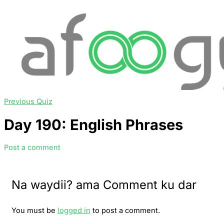
Previous Quiz
Day 190: English Phrases
Post a comment
Na waydii? ama Comment ku dar
You must be
logged in
to post a comment.