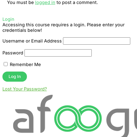
You must be
logged in
to post a comment.
Login
Accessing this course requires a login. Please enter your
credentials below!
Username or Email Address
Password
Remember Me
Lost Your Password?