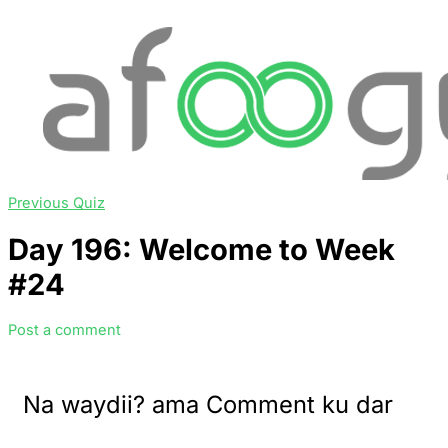
Previous Quiz
Day 196: Welcome to Week
#24
Post a comment
Na waydii? ama Comment ku dar