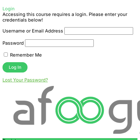
Login
Accessing this course requires a login. Please enter your
credentials below!
Username or Email Address
Password
Remember Me
Lost Your Password?