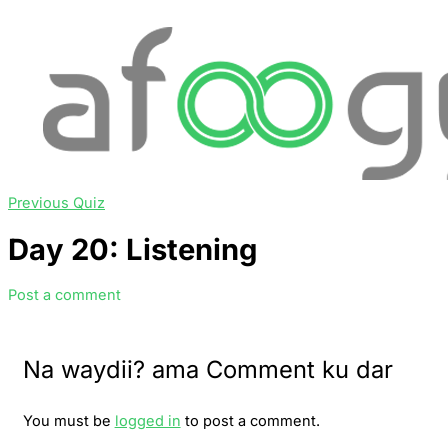
Previous Quiz
Day 20: Listening
Post a comment
Na waydii? ama Comment ku dar
You must be
logged in
to post a comment.