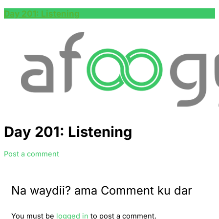
Day 201: Listening
Day 201: Listening
Post a comment
Na waydii? ama Comment ku dar
You must be
logged in
to post a comment.