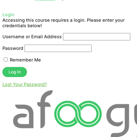
Login
Accessing this course requires a login. Please enter your
credentials below!
Username or Email Address
Password
Remember Me
Lost Your Password?