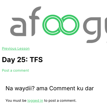
Previous Lesson
Day 25: TFS
Post a comment
Na waydii? ama Comment ku dar
You must be
logged in
to post a comment.