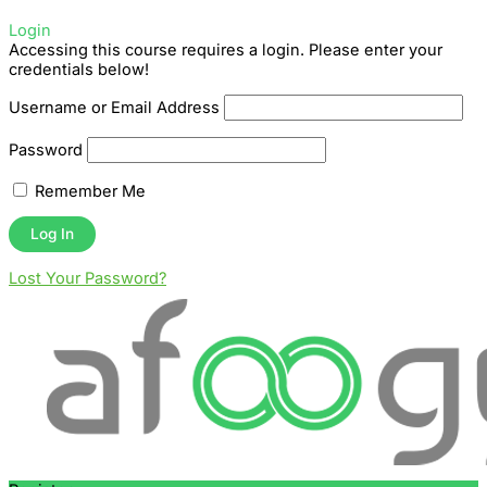
Login
Accessing this course requires a login. Please enter your
credentials below!
Username or Email Address
Password
Remember Me
Lost Your Password?