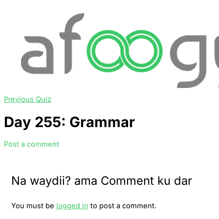
Previous Quiz
Day 255: Grammar
Post a comment
Na waydii? ama Comment ku dar
You must be
logged in
to post a comment.