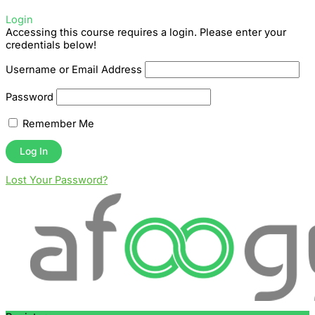
Login
Accessing this course requires a login. Please enter your
credentials below!
Username or Email Address
Password
Remember Me
Lost Your Password?