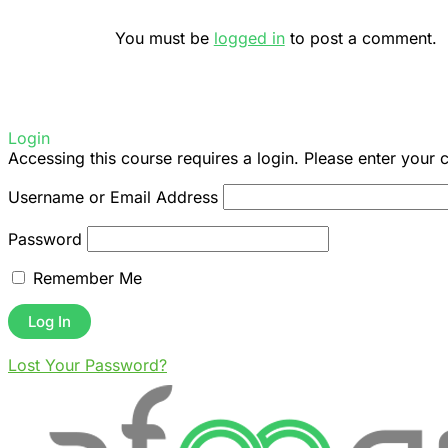
You must be
logged in
to post a comment.
Login
Accessing this course requires a login. Please enter your 
Username or Email Address
Password
Remember Me
Lost Your Password?