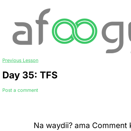
Previous Lesson
Day 35: TFS
Post a comment
Na waydii? ama Comment 