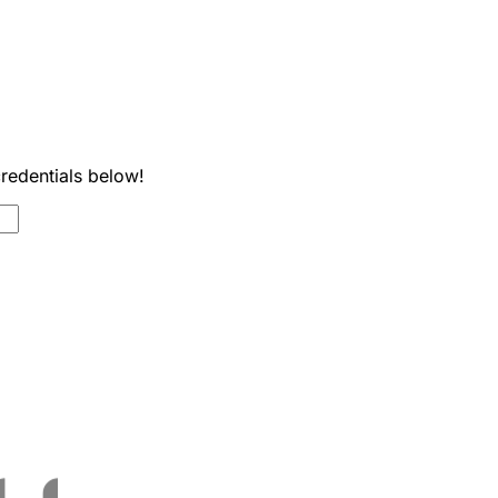
credentials below!