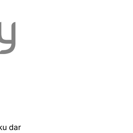
ku dar