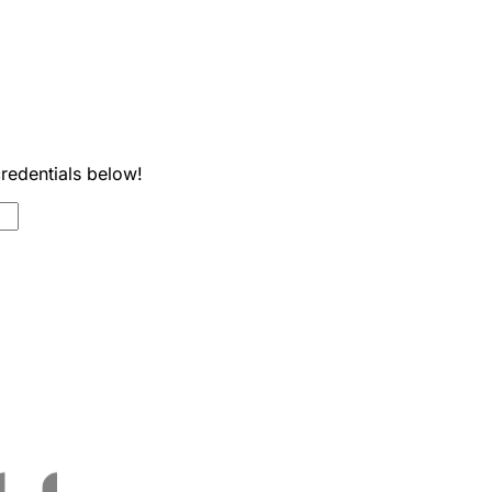
credentials below!