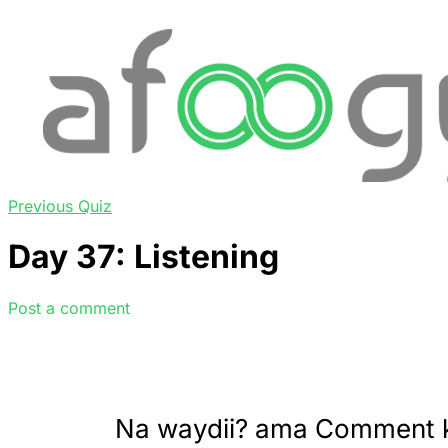
Previous Quiz
Day 37: Listening
Post a comment
Na waydii? ama Comment 