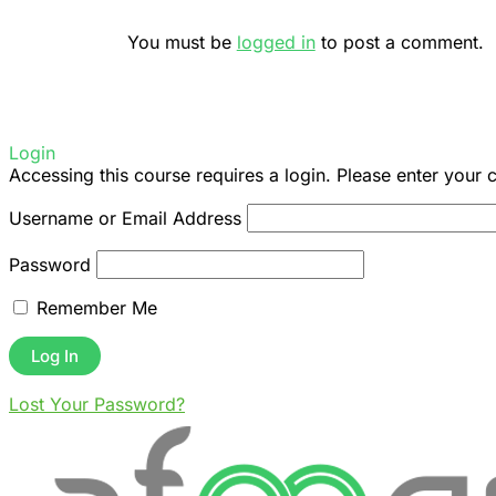
You must be
logged in
to post a comment.
Login
Accessing this course requires a login. Please enter your 
Username or Email Address
Password
Remember Me
Lost Your Password?