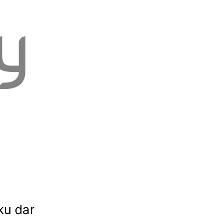
ku dar