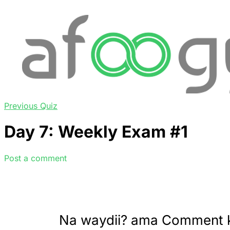
Previous Quiz
Day 7: Weekly Exam #1
Post a comment
Na waydii? ama Comment 