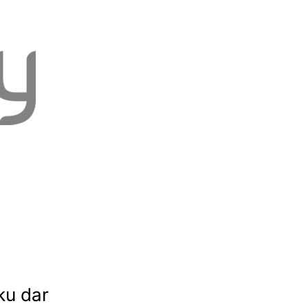
ku dar