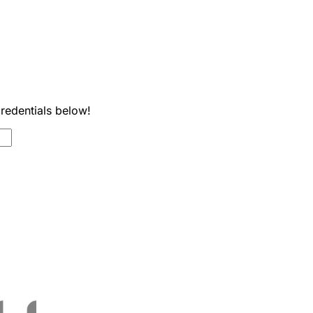
credentials below!