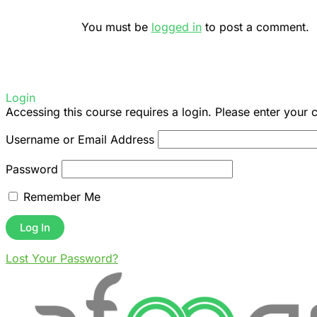
You must be
logged in
to post a comment.
Login
Accessing this course requires a login. Please enter your 
Username or Email Address
Password
Remember Me
Lost Your Password?