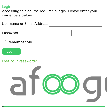
Login
Accessing this course requires a login. Please enter your
credentials below!
Username or Email Address
Password
Remember Me
Lost Your Password?