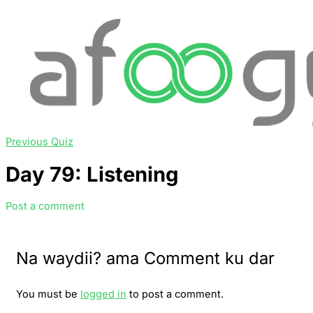
Previous Quiz
Day 79: Listening
Post a comment
Na waydii? ama Comment ku dar
You must be
logged in
to post a comment.