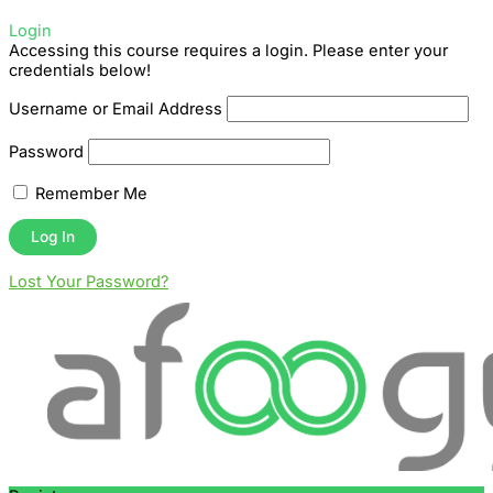
Login
Accessing this course requires a login. Please enter your
credentials below!
Username or Email Address
Password
Remember Me
Lost Your Password?