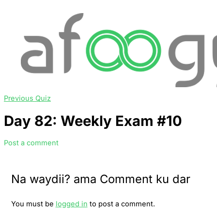
Previous Quiz
Day 82: Weekly Exam #10
Post a comment
Na waydii? ama Comment ku dar
You must be
logged in
to post a comment.