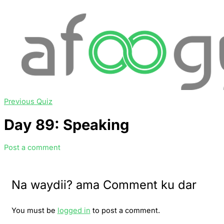
Previous Quiz
Day 89: Speaking
Post a comment
Na waydii? ama Comment ku dar
You must be
logged in
to post a comment.