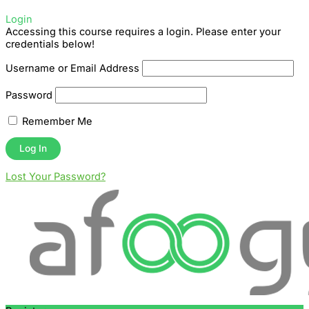
Login
Accessing this course requires a login. Please enter your
credentials below!
Username or Email Address
Password
Remember Me
Lost Your Password?