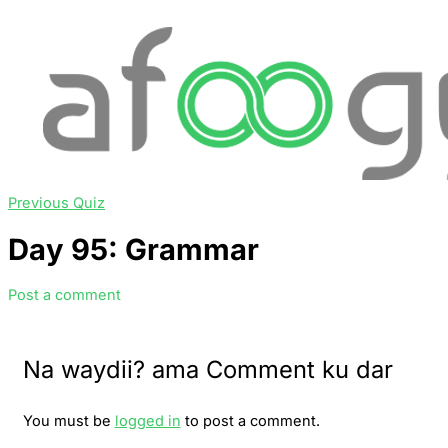
Previous Quiz
Day 95: Grammar
Post a comment
Na waydii? ama Comment ku dar
You must be
logged in
to post a comment.