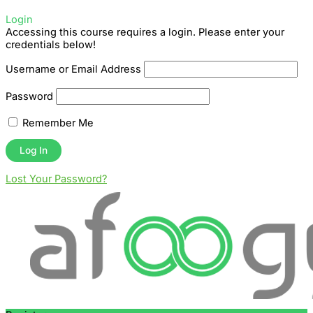
Login
Accessing this course requires a login. Please enter your
credentials below!
Username or Email Address
Password
Remember Me
Lost Your Password?