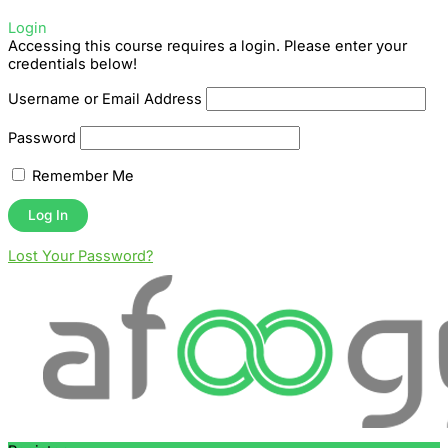
Login
Accessing this course requires a login. Please enter your
credentials below!
Username or Email Address
Password
Remember Me
Lost Your Password?