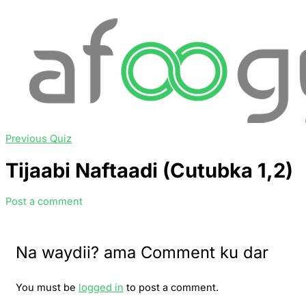
Previous Quiz
Tijaabi Naftaadi (Cutubka 1,2)
Post a comment
Na waydii? ama Comment ku dar
You must be
logged in
to post a comment.