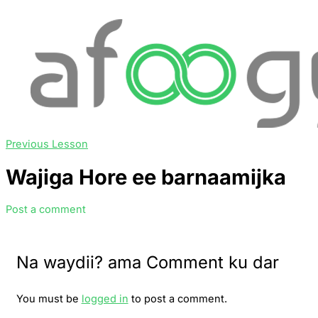
Previous Lesson
Wajiga Hore ee barnaamijka
Post a comment
Na waydii? ama Comment ku dar
You must be
logged in
to post a comment.