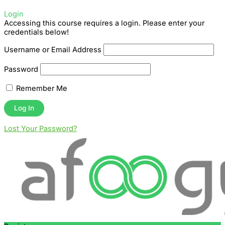
Login
Accessing this course requires a login. Please enter your
credentials below!
Username or Email Address
Password
Remember Me
Lost Your Password?