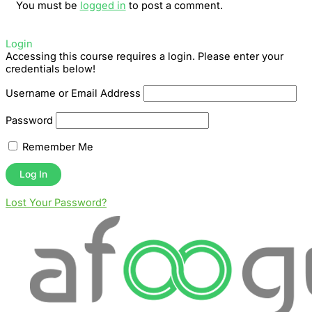
You must be
logged in
to post a comment.
Login
Accessing this course requires a login. Please enter your
credentials below!
Username or Email Address
Password
Remember Me
Lost Your Password?