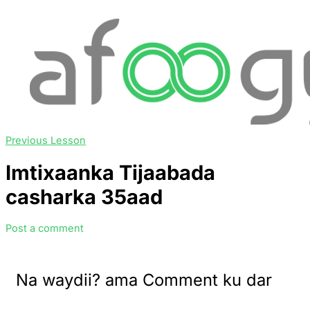
Previous Lesson
Imtixaanka Tijaabada
casharka 35aad
Post a comment
Na waydii? ama Comment ku dar