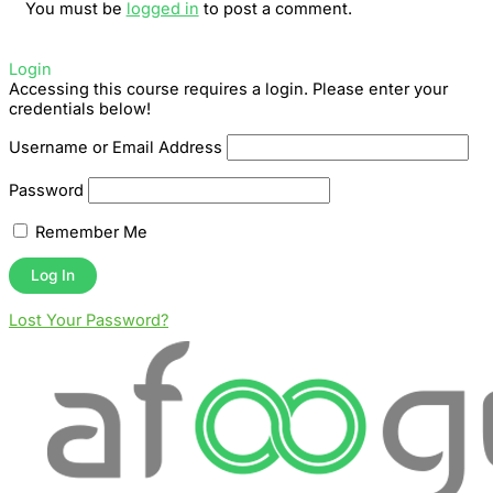
You must be
logged in
to post a comment.
Login
Accessing this course requires a login. Please enter your
credentials below!
Username or Email Address
Password
Remember Me
Lost Your Password?