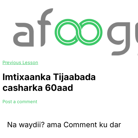
Previous Lesson
Imtixaanka Tijaabada
casharka 60aad
Post a comment
Na waydii? ama Comment ku dar