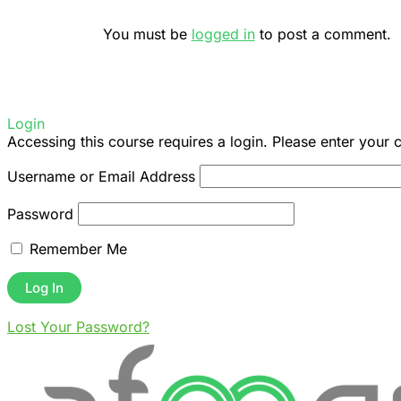
You must be
logged in
to post a comment.
Login
Accessing this course requires a login. Please enter your 
Username or Email Address
Password
Remember Me
Lost Your Password?