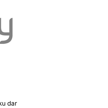
ku dar