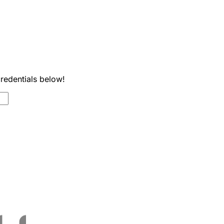
credentials below!