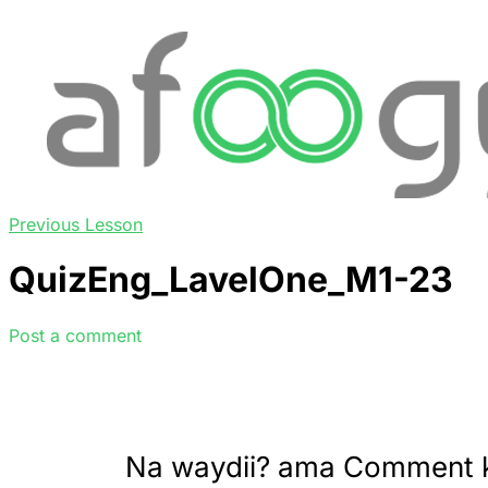
Previous Lesson
QuizEng_LavelOne_M1-23
Post a comment
Na waydii? ama Comment 