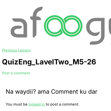
Previous Lesson
QuizEng_LavelTwo_M5-26
Post a comment
Na waydii? ama Comment ku dar
You must be
logged in
to post a comment.