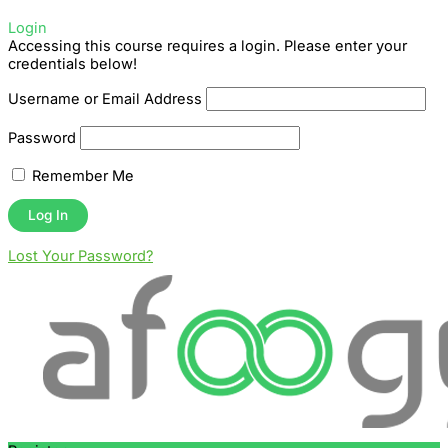
Login
Accessing this course requires a login. Please enter your
credentials below!
Username or Email Address
Password
Remember Me
Lost Your Password?