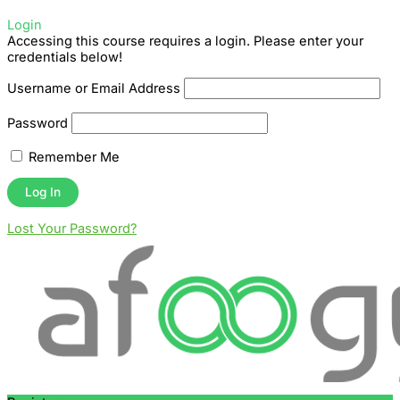
Login
Accessing this course requires a login. Please enter your
credentials below!
Username or Email Address
Password
Remember Me
Lost Your Password?