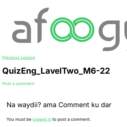
Previous Lesson
QuizEng_LavelTwo_M6-22
Post a comment
Na waydii? ama Comment ku dar
You must be
logged in
to post a comment.