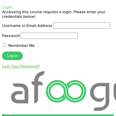
Login
Accessing this course requires a login. Please enter your
credentials below!
Username or Email Address
Password
Remember Me
Lost Your Password?