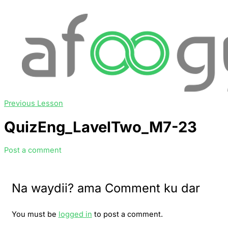
Previous Lesson
QuizEng_LavelTwo_M7-23
Post a comment
Na waydii? ama Comment ku dar
You must be
logged in
to post a comment.