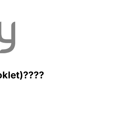
oklet)????