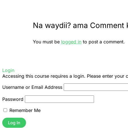
Na waydii? ama Comment 
You must be
logged in
to post a comment.
Login
Accessing this course requires a login. Please enter your 
Username or Email Address
Password
Remember Me