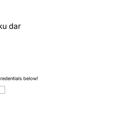
ku dar
credentials below!