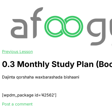
Previous Lesson
0.3 Monthly Study Plan (Bo
Dajinta qorshaha waxbarashada bishaani
[wpdm_package id=’42562′]
Post a comment