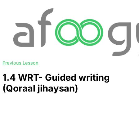
Previous Lesson
1.4 WRT- Guided writing
(Qoraal jihaysan)