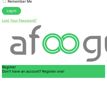
Remember Me
Lost Your Password?
Register
Don't have an account? Register one!
Register an Account