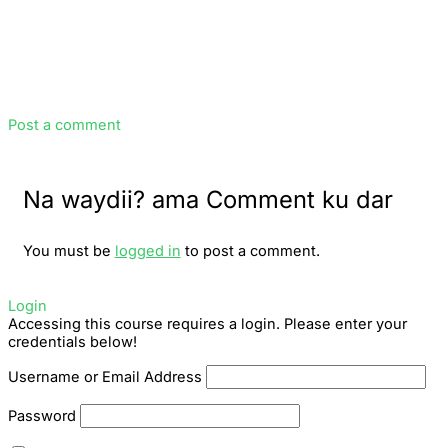
Post a comment
Na waydii? ama Comment ku dar
You must be
logged in
to post a comment.
Login
Accessing this course requires a login. Please enter your
credentials below!
Username or Email Address
Password