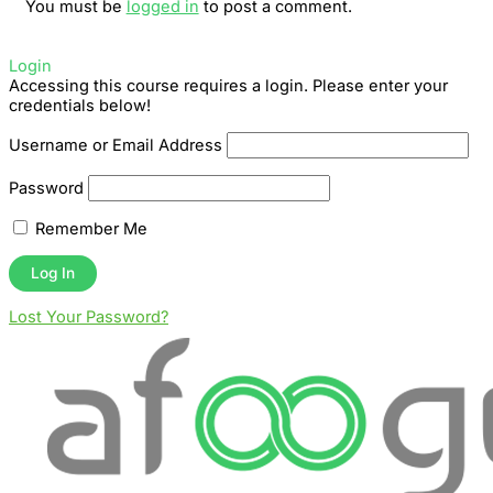
You must be
logged in
to post a comment.
Login
Accessing this course requires a login. Please enter your
credentials below!
Username or Email Address
Password
Remember Me
Lost Your Password?