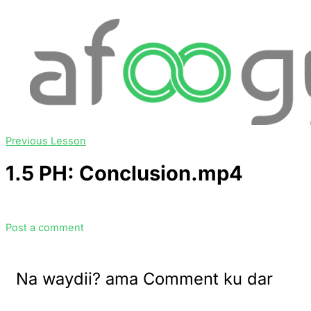
Previous Lesson
1.5 PH: Conclusion.mp4
Post a comment
Na waydii? ama Comment ku dar