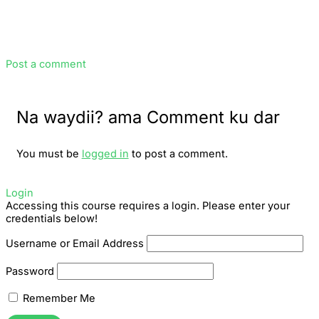
Post a comment
Na waydii? ama Comment ku dar
You must be
logged in
to post a comment.
Login
Accessing this course requires a login. Please enter your
credentials below!
Username or Email Address
Password
Remember Me