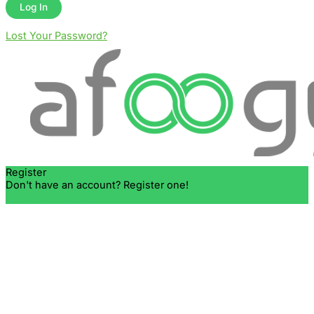
Lost Your Password?
Register
Don't have an account? Register one!
Register an Account