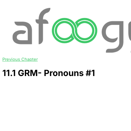
Previous Chapter
11.1 GRM- Pronouns #1