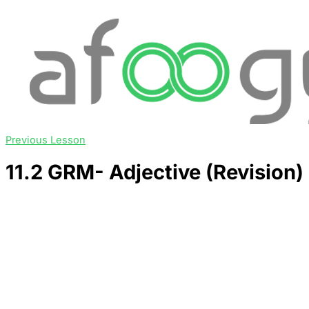
Previous Lesson
11.2 GRM- Adjective (Revision)