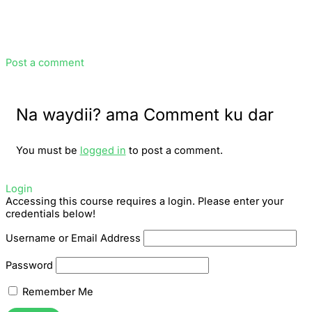
Post a comment
Na waydii? ama Comment ku dar
You must be
logged in
to post a comment.
Login
Accessing this course requires a login. Please enter your
credentials below!
Username or Email Address
Password
Remember Me