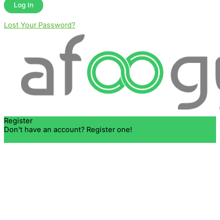
Lost Your Password?
Register
Don't have an account? Register one!
Register an Account