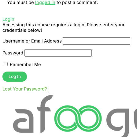
You must be
logged in
to post a comment.
Login
Accessing this course requires a login. Please enter your
credentials below!
Username or Email Address
Password
Remember Me
Lost Your Password?