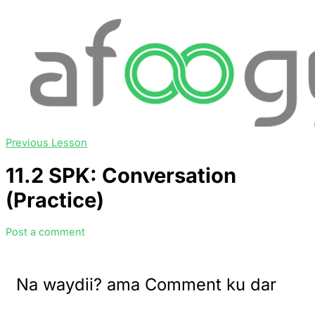
Previous Lesson
11.2 SPK: Conversation
(Practice)
Post a comment
Na waydii? ama Comment ku dar