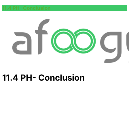
11.4 PH- Conclusion
11.4 PH- Conclusion