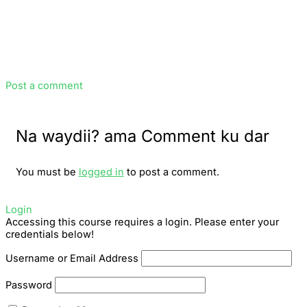
Post a comment
Na waydii? ama Comment ku dar
You must be
logged in
to post a comment.
Login
Accessing this course requires a login. Please enter your
credentials below!
Username or Email Address
Password