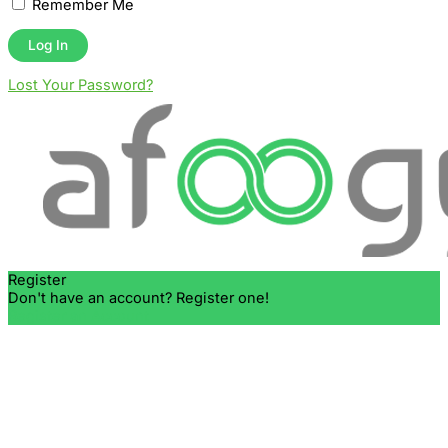
Remember Me
Lost Your Password?
Register
Don't have an account? Register one!
Register an Account