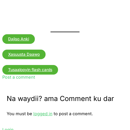
Dajiso Anki
Xasuusta Daawo
Tusaalooyin flash cards
Post a comment
Na waydii? ama Comment ku dar
You must be
logged in
to post a comment.
Login