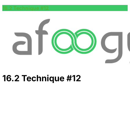
16.2 Technique #12
16.2 Technique #12