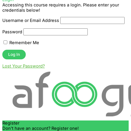
Accessing this course requires a login. Please enter your
credentials below!
Username or Email Address
Password
Remember Me
Lost Your Password?
Register
Don't have an account? Register one!