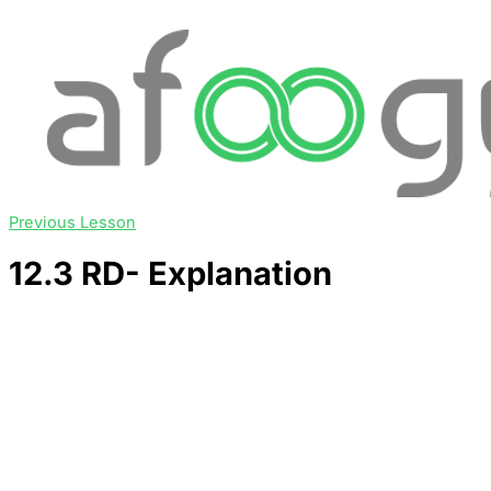
Previous Lesson
12.3 RD- Explanation