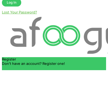
Lost Your Password?
Register
Don't have an account? Register one!
Register an Account