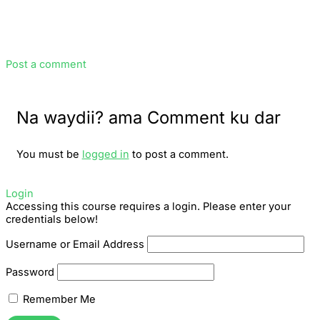
Post a comment
Na waydii? ama Comment ku dar
You must be
logged in
to post a comment.
Login
Accessing this course requires a login. Please enter your
credentials below!
Username or Email Address
Password
Remember Me