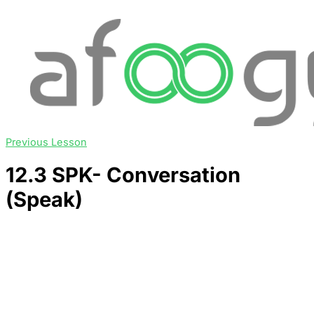
Previous Lesson
12.3 SPK- Conversation
(Speak)