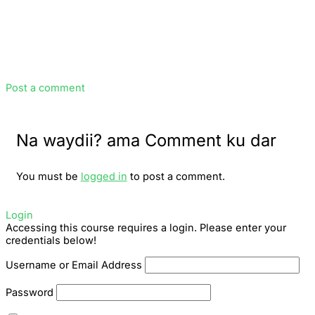
Post a comment
Na waydii? ama Comment ku dar
You must be
logged in
to post a comment.
Login
Accessing this course requires a login. Please enter your
credentials below!
Username or Email Address
Password