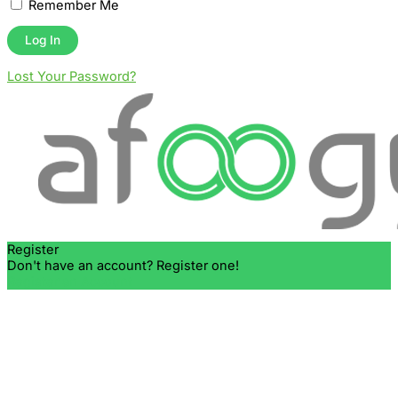
Remember Me
Lost Your Password?
Register
Don't have an account? Register one!
Register an Account