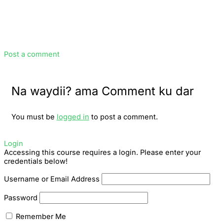
Post a comment
Na waydii? ama Comment ku dar
You must be
logged in
to post a comment.
Login
Accessing this course requires a login. Please enter your
credentials below!
Username or Email Address
Password
Remember Me