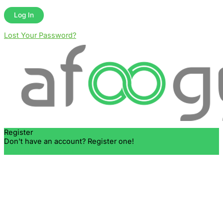
Lost Your Password?
Register
Don't have an account? Register one!
Register an Account