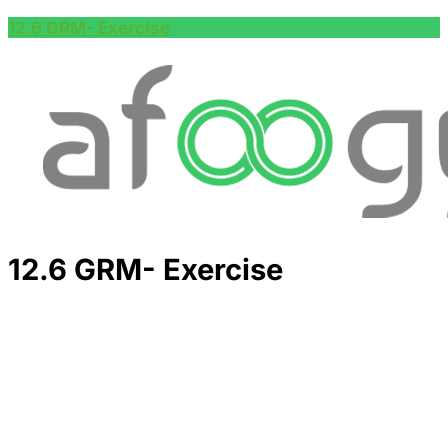
12.6 GRM- Exercise
12.6 GRM- Exercise