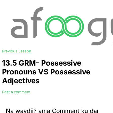
Previous Lesson
13.5 GRM- Possessive
Pronouns VS Possessive
Adjectives
Post a comment
Na waydii? ama Comment ku dar