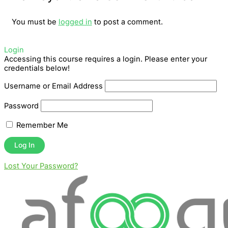
You must be
logged in
to post a comment.
Login
Accessing this course requires a login. Please enter your
credentials below!
Username or Email Address
Password
Remember Me
Lost Your Password?