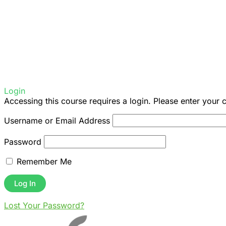
Login
Accessing this course requires a login. Please enter your 
Username or Email Address
Password
Remember Me
Lost Your Password?