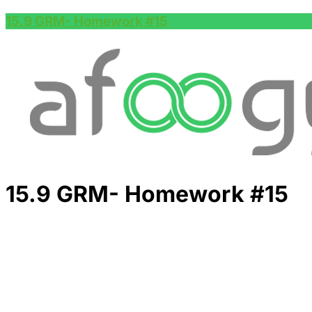
15.9 GRM- Homework #15
15.9 GRM- Homework #15