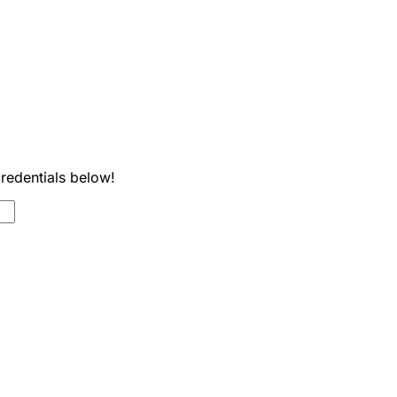
credentials below!